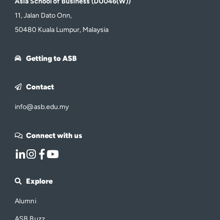
Asia School of Business (DU046(W))
11, Jalan Dato Onn,
50480 Kuala Lumpur, Malaysia
Getting to ASB
Contact
info@asb.edu.my
Connect with us
Explore
Alumni
ASB Buzz