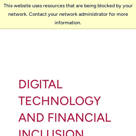
This website uses resources that are being blocked by your
network. Contact your network administrator for more
information.
DIGITAL
TECHNOLOGY
AND FINANCIAL
INCLUSION