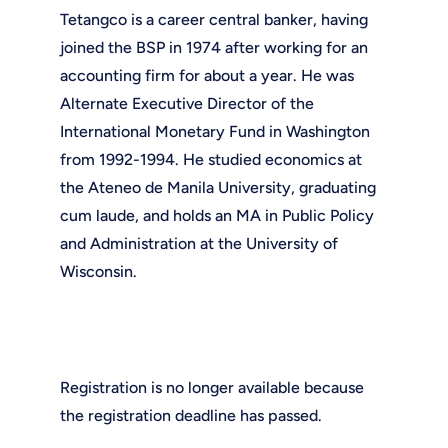
Tetangco is a career central banker, having
joined the BSP in 1974 after working for an
accounting firm for about a year. He was
Alternate Executive Director of the
International Monetary Fund in Washington
from 1992-1994. He studied economics at
the Ateneo de Manila University, graduating
cum laude, and holds an MA in Public Policy
and Administration at the University of
Wisconsin.
Registration is no longer available because
the registration deadline has passed.