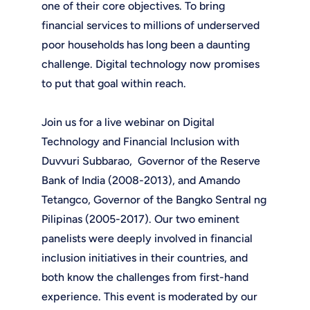
one of their core objectives. To bring
financial services to millions of underserved
poor households has long been a daunting
challenge. Digital technology now promises
to put that goal within reach.
Join us for a live webinar on Digital
Technology and Financial Inclusion with
Duvvuri Subbarao, Governor of the Reserve
Bank of India (2008-2013), and Amando
Tetangco, Governor of the Bangko Sentral ng
Pilipinas (2005-2017). Our two eminent
panelists were deeply involved in financial
inclusion initiatives in their countries, and
both know the challenges from first-hand
experience. This event is moderated by our