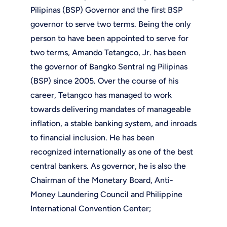
Pilipinas (BSP) Governor and the first BSP
governor to serve two terms. Being the only
person to have been appointed to serve for
two terms, Amando Tetangco, Jr. has been
the governor of Bangko Sentral ng Pilipinas
(BSP) since 2005. Over the course of his
career, Tetangco has managed to work
towards delivering mandates of manageable
inflation, a stable banking system, and inroads
to financial inclusion. He has been
recognized internationally as one of the best
central bankers. As governor, he is also the
Chairman of the Monetary Board, Anti-
Money Laundering Council and Philippine
International Convention Center;