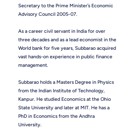
Secretary to the Prime Minister’s Economic
Advisory Council 2005-07.
As a career civil servant in India for over
three decades and as a lead economist in the
World bank for five years, Subbarao acquired
vast hands-on experience in public finance
management.
Subbarao holds a Masters Degree in Physics
from the Indian Institute of Technology,
Kanpur. He studied Economics at the Ohio
State University and later at MIT. He has a
PhD in Economics from the Andhra
University.