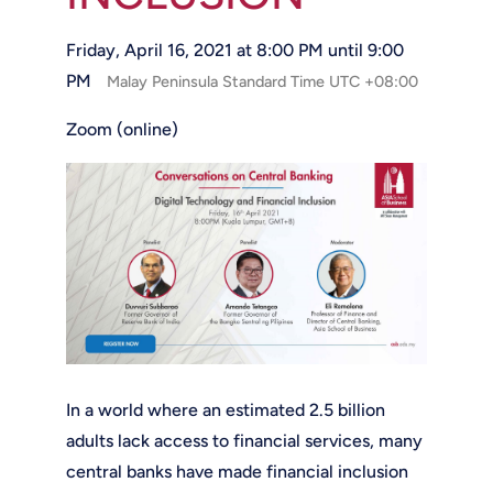
Friday, April 16, 2021 at 8:00 PM until 9:00
PM
Malay Peninsula Standard Time UTC +08:00
Zoom (online)
In a world where an estimated 2.5 billion
adults lack access to financial services, many
central banks have made financial inclusion