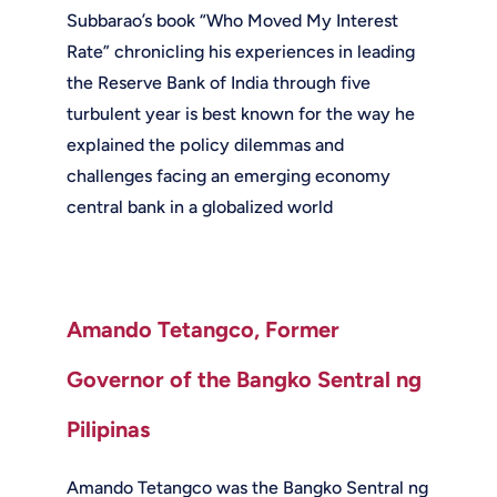
Subbarao’s book “Who Moved My Interest
Rate” chronicling his experiences in leading
the Reserve Bank of India through five
turbulent year is best known for the way he
explained the policy dilemmas and
challenges facing an emerging economy
central bank in a globalized world
Amando Tetangco, Former
Governor of the Bangko Sentral ng
Pilipinas
Amando Tetangco was the Bangko Sentral ng