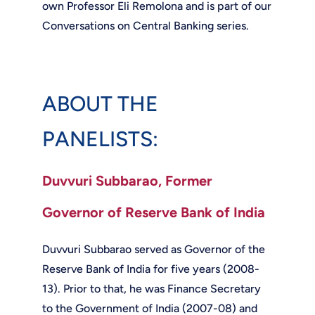
own Professor Eli Remolona and is part of our
Conversations on Central Banking series.
ABOUT THE
PANELISTS:
Duvvuri Subbarao, Former
Governor of Reserve Bank of India
Duvvuri Subbarao served as Governor of the
Reserve Bank of India for five years (2008-
13). Prior to that, he was Finance Secretary
to the Government of India (2007-08) and