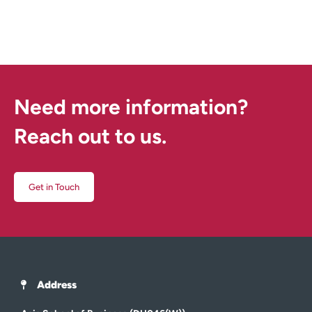
Need more information?
Reach out to us.
Get in Touch
Address