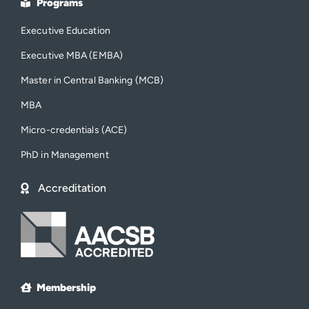
Programs
Executive Education
Executive MBA (EMBA)
Master in Central Banking (MCB)
MBA
Micro-credentials (ACE)
PhD in Management
Accreditation
Membership