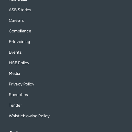
ASB Stories
Careers
Compliance
E-Invoicing
Events
HSE Policy
Media
Privacy Policy
Speeches
Tender
Whistleblowing Policy