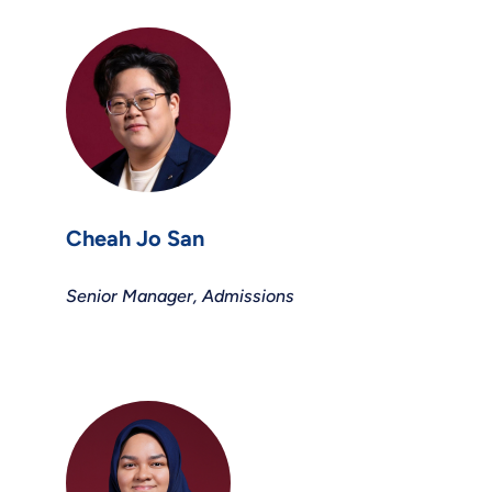
Cheah Jo San
Senior Manager, Admissions