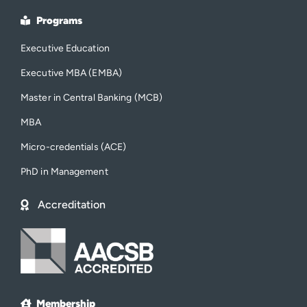
Programs
Executive Education
Executive MBA (EMBA)
Master in Central Banking (MCB)
MBA
Micro-credentials (ACE)
PhD in Management
Accreditation
Membership