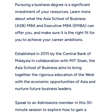
Pursuing a business degree is a significant
investment of your resources. Learn more
about what the Asia School of Business
(ASB) MBA and Executive MBA (EMBA) can
offer you, and make sure it is the right fit for
you to achieve your career ambitions.
Established in 2015 by the Central Bank of
Malaysia in collaboration with MIT Sloan, the
Asia School of Business aims to bring
together the rigorous education of the West
with the economic opportunities of Asia and
nurture future business leaders.
Speak to an Admissions member in this 30-
minute session to explore how to gain a