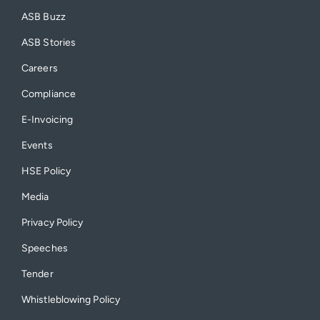
ASB Buzz
ASB Stories
Careers
Compliance
E-Invoicing
Events
HSE Policy
Media
Privacy Policy
Speeches
Tender
Whistleblowing Policy