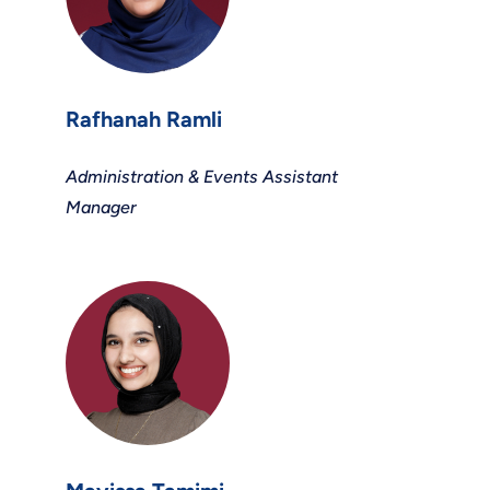
Rafhanah Ramli
Administration & Events Assistant
Manager