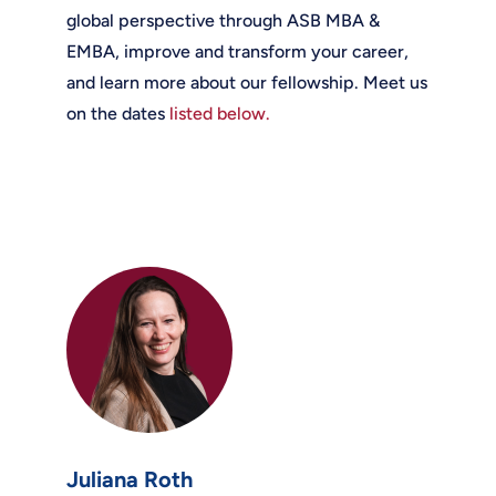
global perspective through ASB MBA &
EMBA, improve and transform your career,
and learn more about our fellowship. Meet us
on the dates
listed below.
Juliana Roth