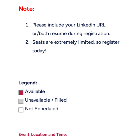
Note:
Please include your LinkedIn URL
or/both resume during registration.
Seats are extremely limited, so register
today!
Legend:
Available
Unavailable / Filled
Not Scheduled
Event, Location and Time: