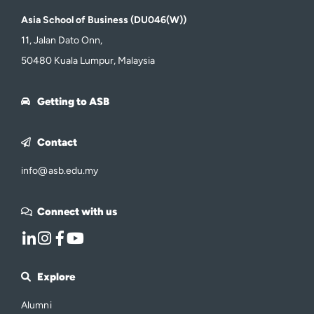
Asia School of Business (DU046(W))
11, Jalan Dato Onn,
50480 Kuala Lumpur, Malaysia
Getting to ASB
Contact
info@asb.edu.my
Connect with us
Explore
Alumni