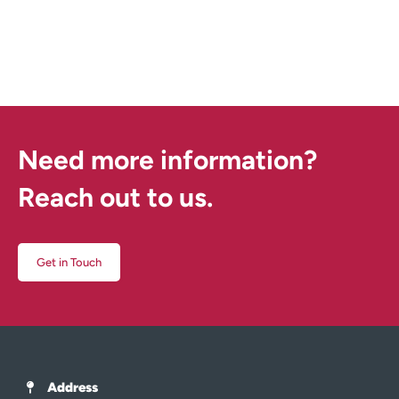
Need more information?
Reach out to us.
Get in Touch
Address