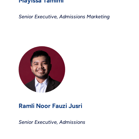
Mayissa Tamimi
Senior Executive, Admissions Marketing
Ramli Noor Fauzi Jusri
Senior Executive, Admissions