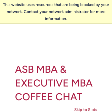
This website uses resources that are being blocked by your
network. Contact your network administrator for more
information.
ASB MBA &
EXECUTIVE MBA
COFFEE CHAT
Skip to Slots