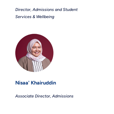
Director, Admissions and Student
Services & Wellbeing
Nisaa' Khairuddin
Associate Director, Admissions